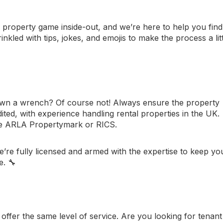
 property game inside-out, and we’re here to help you find
rinkled with tips, jokes, and emojis to make the process a lit
wn a wrench? Of course not! Always ensure the property
ed, with experience handling rental properties in the UK.
ke
ARLA Propertymark
or
RICS
.
re fully licensed and armed with the expertise to keep yo
e. 🔧
fer the same level of service. Are you looking for tenant