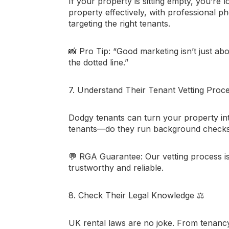
If your property is sitting empty, you’r
property effectively, with professional ph
targeting the right tenants.
📸
Pro Tip:
“Good marketing isn’t just abo
the dotted line.”
7. Understand Their Tenant Vetting Proc
Dodgy tenants can turn your property in
tenants—do they run background checks?
💬
RGA Guarantee:
Our vetting process is
trustworthy and reliable.
8. Check Their Legal Knowledge
⚖️
UK rental laws are no joke. From tenanc