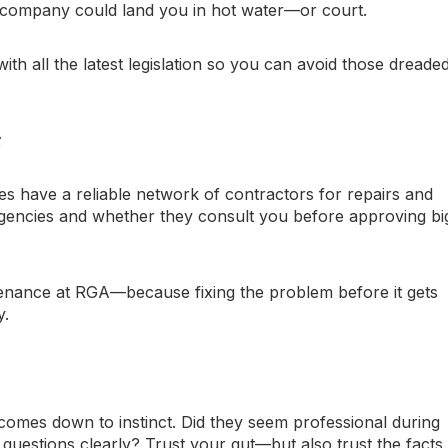
 company could land you in hot water—or court.
th all the latest legislation so you can avoid those dreade
️
have a reliable network of contractors for repairs and
encies and whether they consult you before approving bi
enance at RGA—because fixing the problem before it gets
y.
omes down to instinct. Did they seem professional during
questions clearly? Trust your gut—but also trust the facts.