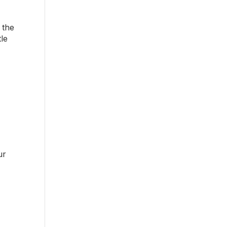
 the
tle
ur