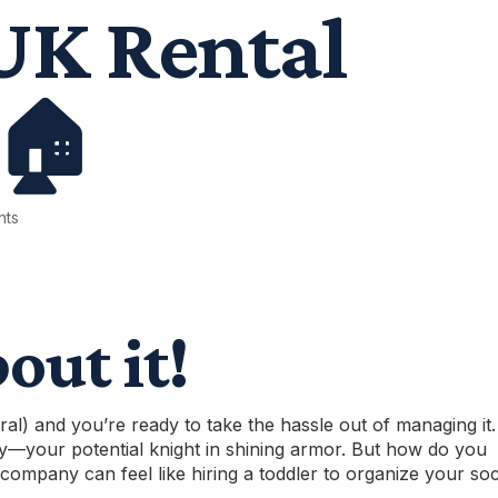
UK Rental
 🏠
nts
bout it!
ral) and you’re ready to take the hassle out of managing it.
y
—your potential knight in shining armor. But how do you
company can feel like hiring a toddler to organize your so