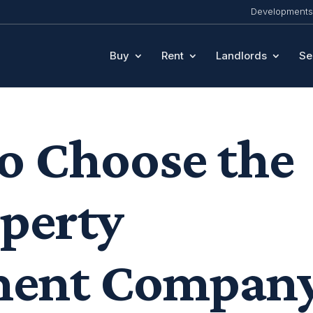
Developments
Buy
Rent
Landlords
Se
o Choose the
operty
ent Compan