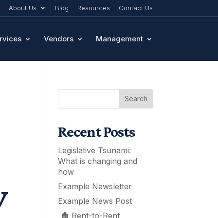
About Us
Blog
Resources
Contact Us
rvices
Vendors
Management
Search
Recent Posts
Legislative Tsunami:
What is changing and
how
y
Example Newsletter
Example News Post
🏚️ Rent-to-Rent