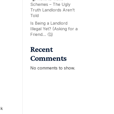
Schemes – The Ugly
Truth Landlords Aren’t
Told
Is Being a Landlord
Illegal Yet? (Asking for a
Friend… 🤔)
Recent
Comments
No comments to show.
ck