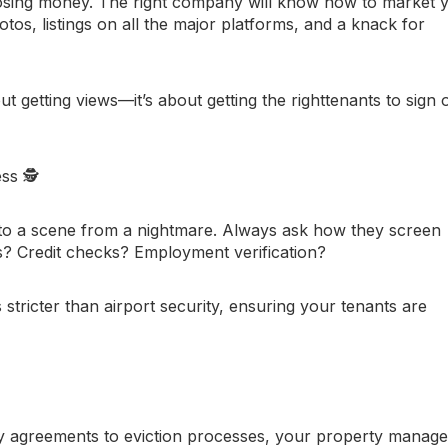
e losing money. The right company will know how to market 
otos, listings on all the major platforms, and a knack for
ut getting views—it’s about getting the
right
tenants to sign 
ess
🕵️
to a scene from a nightmare. Always ask how they screen
 Credit checks? Employment verification?
 stricter than airport security, ensuring your tenants are
y agreements to eviction processes, your property manage