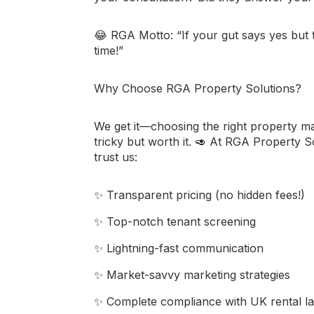
😂
RGA Motto:
“If your gut says yes but 
time!”
Why Choose RGA Property Solutions?
We get it—choosing the right property m
tricky but worth it. 🥑 At
RGA Property So
trust us:
✨ Transparent pricing (no hidden fees!)
✨ Top-notch tenant screening
✨ Lightning-fast communication
✨ Market-savvy marketing strategies
✨ Complete compliance with UK rental l