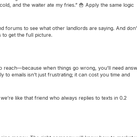
cold, and the waiter ate my fries.” 🍟 Apply the same logic
nd forums to see what other landlords are saying. And don’
o get the full picture.
to reach—because when things go wrong, you’ll need ans
 to emails isn’t just frustrating; it can cost you time and
’re like that friend who always replies to texts in 0.2