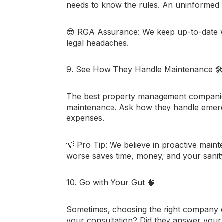
needs to know the rules. An uninformed
😎
RGA Assurance:
We keep up-to-date wi
legal headaches.
9. See How They Handle Maintenance
🛠
The best property management companies 
maintenance. Ask how they handle emerg
expenses.
💡
Pro Tip:
We believe in proactive maint
worse saves time, money, and your sanit
10. Go with Your Gut
🧠
Sometimes, choosing the right company c
your consultation? Did they answer your 