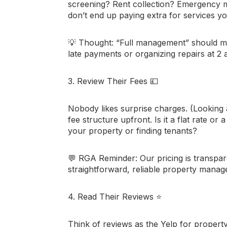
screening? Rent collection? Emergency
don’t end up paying extra for services y
💡
Thought:
“Full management” should m
late payments or organizing repairs at 2 
3. Review Their Fees
💷
Nobody likes surprise charges. (Looking 
fee structure upfront. Is it a flat rate o
your property or finding tenants?
💬
RGA Reminder:
Our pricing is transp
straightforward, reliable property mana
4. Read Their Reviews
⭐
Think of reviews as the Yelp for propert