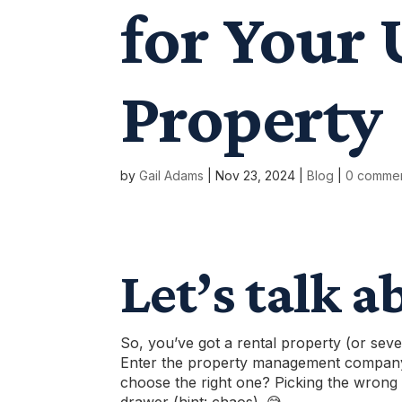
for Your 
Property
by
Gail Adams
|
Nov 23, 2024
|
Blog
|
0 comme
Let’s talk a
So, you’ve got a rental property (or seve
Enter the
property management compan
choose the right one? Picking the wrong 
drawer (hint: chaos). 😅