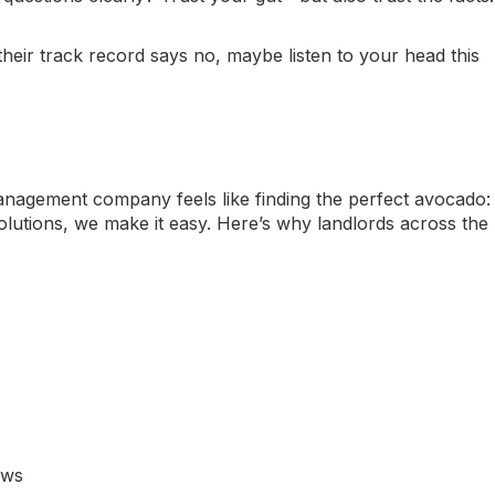
their track record says no, maybe listen to your head this
anagement company feels like finding the perfect avocado:
lutions
, we make it easy. Here’s why landlords across the
aws