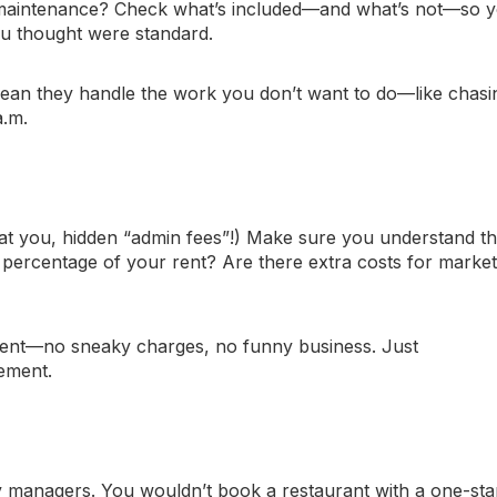
 maintenance? Check what’s included—and what’s not—so 
ou thought were standard.
ean they handle the work
you
don’t want to do—like chasi
a.m.
at you, hidden “admin fees”!) Make sure you understand th
r a percentage of your rent? Are there extra costs for marke
arent—no sneaky charges, no funny business. Just
gement.
y managers. You wouldn’t book a restaurant with a one-sta