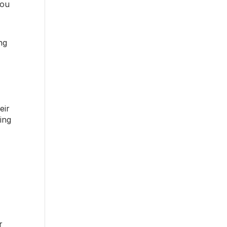
you
ng
eir
ting
r