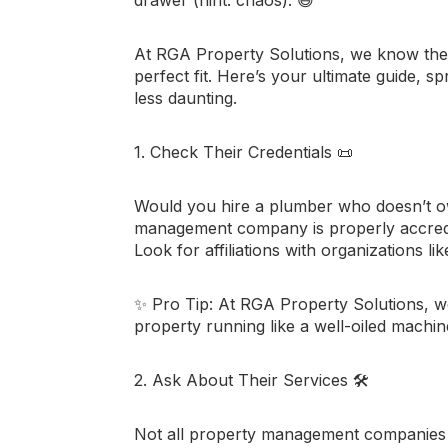
At
RGA Property Solutions
, we know the
perfect fit. Here’s your ultimate guide, sp
less daunting.
1. Check Their Credentials
📜
Would you hire a plumber who doesn’t o
management company is properly accredit
Look for affiliations with organizations li
✨
Pro Tip:
At RGA Property Solutions, we’
property running like a well-oiled machin
2. Ask About Their Services
🛠️
Not all property management companies of