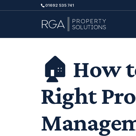
01692 535 741
🏠 How t
Right Pr
Managem