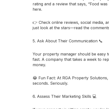
rating and a review that says, “Food was 
here.
👉 Check online reviews, social media, a
just look at the stars—read the comments t
5. Ask About Their Communication
📞
Your property manager should be easy 
fast. A company that takes a week to reply
money.
😂
Fun Fact:
At RGA Property Solutions, we
seconds. Seriously.
6. Assess Their Marketing Skills
💻