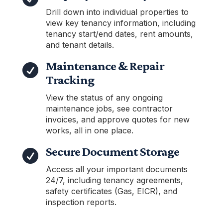
Drill down into individual properties to
view key tenancy information, including
tenancy start/end dates, rent amounts,
and tenant details.
Maintenance & Repair

Tracking
View the status of any ongoing
maintenance jobs, see contractor
invoices, and approve quotes for new
works, all in one place.
Secure Document Storage

Access all your important documents
24/7, including tenancy agreements,
safety certificates (Gas, EICR), and
inspection reports.