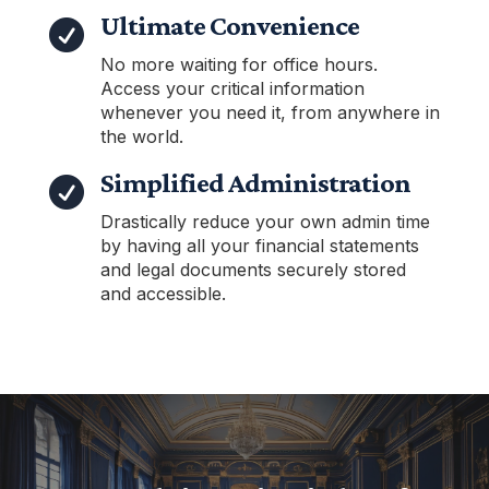
Ultimate Convenience

No more waiting for office hours.
Access your critical information
whenever you need it, from anywhere in
the world.
Simplified Administration

Drastically reduce your own admin time
by having all your financial statements
and legal documents securely stored
and accessible.