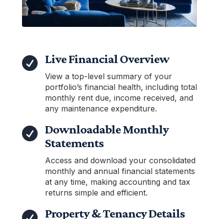
Live Financial Overview

View a top-level summary of your
portfolio’s financial health, including total
monthly rent due, income received, and
any maintenance expenditure.
Downloadable Monthly

Statements
Access and download your consolidated
monthly and annual financial statements
at any time, making accounting and tax
returns simple and efficient.
Property & Tenancy Details
