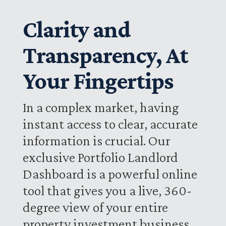
Clarity and
Transparency, At
Your Fingertips
In a complex market, having
instant access to clear, accurate
information is crucial. Our
exclusive Portfolio Landlord
Dashboard is a powerful online
tool that gives you a live, 360-
degree view of your entire
property investment business.