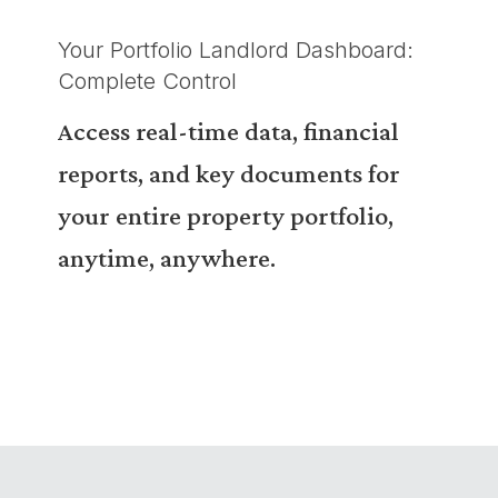
Your Portfolio Landlord Dashboard:
Complete Control
Access real-time data, financial
reports, and key documents for
your entire property portfolio,
anytime, anywhere.