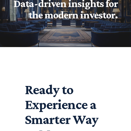
Data-driven insights for
the modern investor.
Ready to
Experience a
Smarter Way