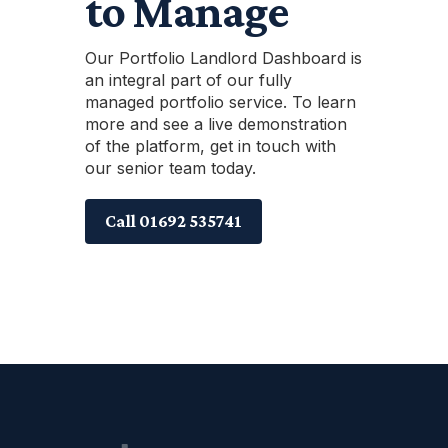
to Manage
Our Portfolio Landlord Dashboard is
an integral part of our fully
managed portfolio service. To learn
more and see a live demonstration
of the platform, get in touch with
our senior team today.
Call 01692 535741