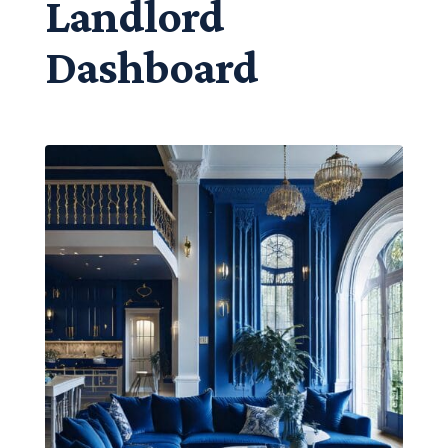
Landlord
Dashboard