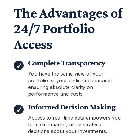
The Advantages of
24/7 Portfolio
Access
Complete Transparency

You have the same view of your
portfolio as your dedicated manager,
ensuring absolute clarity on
performance and costs.
Informed Decision Making

Access to real-time data empowers you
to make smarter, more strategic
decisions about your investments.