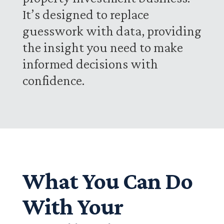
It’s designed to replace
guesswork with data, providing
the insight you need to make
informed decisions with
confidence.
What You Can Do
With Your