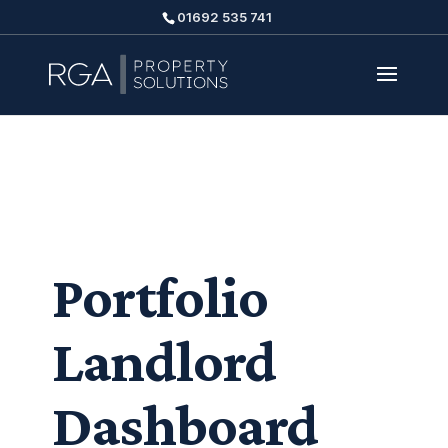
01692 535 741
Portfolio
Landlord
Dashboard