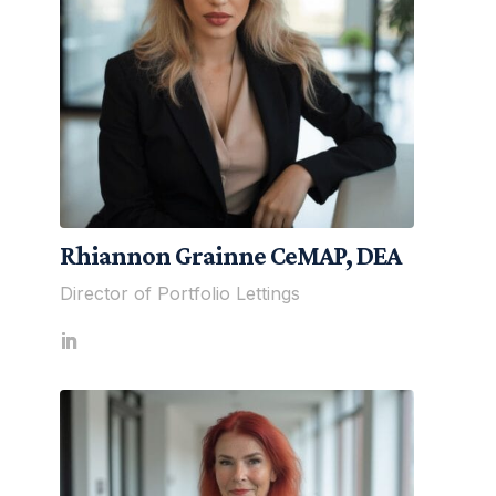
Rhiannon Grainne CeMAP, DEA
Director of Portfolio Lettings