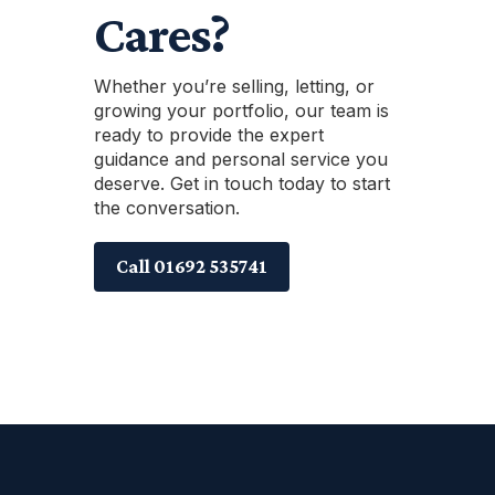
Cares?
Whether you’re selling, letting, or
growing your portfolio, our team is
ready to provide the expert
guidance and personal service you
deserve. Get in touch today to start
the conversation.
Call 01692 535741