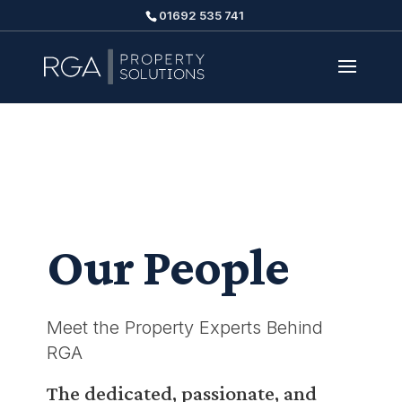
01692 535 741
Our People
Meet the Property Experts Behind
RGA
The dedicated, passionate, and