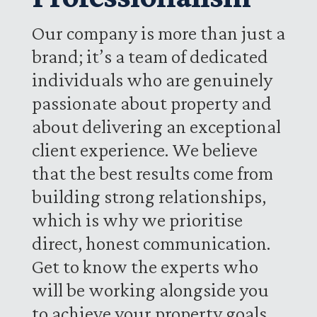
Our company is more than just a
brand; it’s a team of dedicated
individuals who are genuinely
passionate about property and
about delivering an exceptional
client experience. We believe
that the best results come from
building strong relationships,
which is why we prioritise
direct, honest communication.
Get to know the experts who
will be working alongside you
to achieve your property goals.