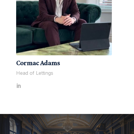
Cormac Adams
Head of Lettings