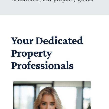
Your Dedicated
Property
Professionals