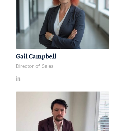
Gail Campbell
Director of Sales