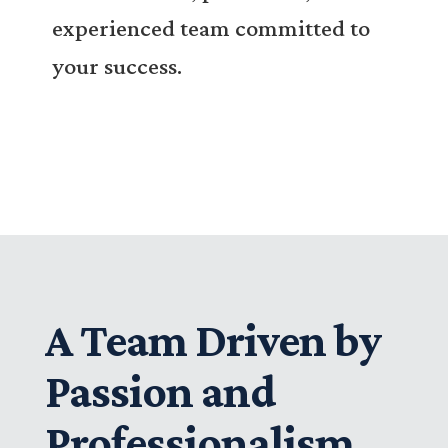
experienced team committed to
your success.
A Team Driven by
Passion and
Professionalism