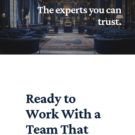
The experts you can
trust.
Ready to
Work With a
Team That