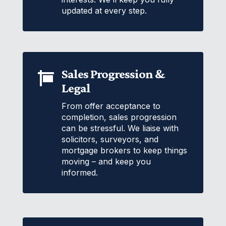
updated at every step.
Sales Progression &

Legal
From offer acceptance to
completion, sales progression
can be stressful. We liaise with
solicitors, surveyors, and
mortgage brokers to keep things
moving – and keep you
informed.