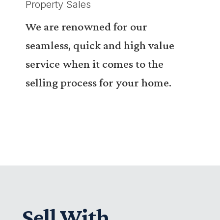
Property Sales
We are renowned for our
seamless, quick and high value
service when it comes to the
selling process for your home.
Sell With