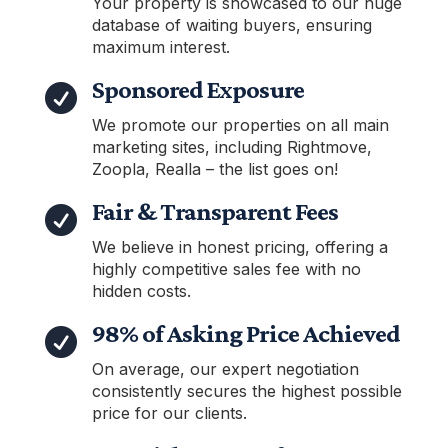
Your property is showcased to our huge
database of waiting buyers, ensuring
maximum interest.
Sponsored Exposure

We promote our properties on all main
marketing sites, including Rightmove,
Zoopla, Realla – the list goes on!
Fair & Transparent Fees

We believe in honest pricing, offering a
highly competitive sales fee with no
hidden costs.
98% of Asking Price Achieved

On average, our expert negotiation
consistently secures the highest possible
price for our clients.