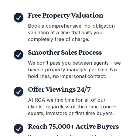
Free Property Valuation

Book a comprehensive, no-obligation
valuation at a time that suits you,
completely free of charge.
Smoother Sales Process

We don’t pass you between agents – we
have a property manager per sale. No
hold lines, no impersonal contact.
Offer Viewings 24/7

At RGA we find time for all of our
clients, regardless of their time zone –
expats, investors or first time buyers.
Reach 75,000+ Active Buyers
