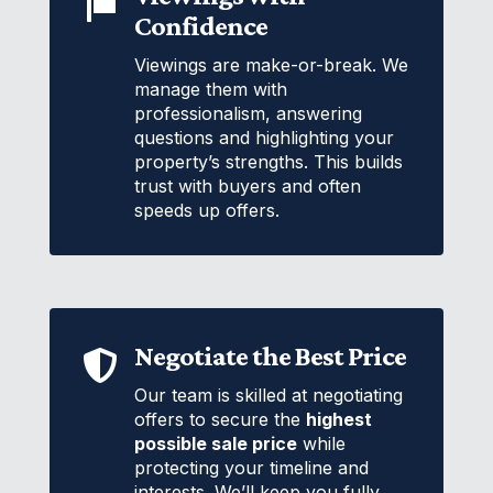

Confidence
Viewings are make-or-break. We
manage them with
professionalism, answering
questions and highlighting your
property’s strengths. This builds
trust with buyers and often
speeds up offers.
Negotiate the Best Price

Our team is skilled at negotiating
offers to secure the
highest
possible sale price
while
protecting your timeline and
interests. We’ll keep you fully