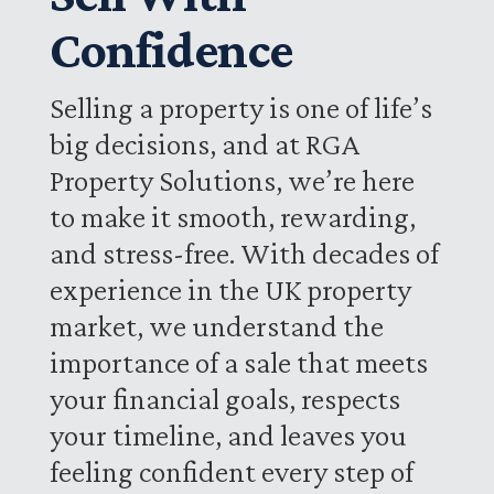
Confidence
Selling a property is one of life’s
big decisions, and at RGA
Property Solutions, we’re here
to make it smooth, rewarding,
and stress-free. With decades of
experience in the UK property
market, we understand the
importance of a sale that meets
your financial goals, respects
your timeline, and leaves you
feeling confident every step of