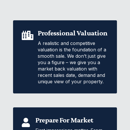
Professional Valuation

A realistic and competitive
valuation is the foundation of a
smooth sale. We don’t just give
you a figure – we give you a
market back valuation with
recent sales date, demand and
unique view of your property.
Prepare For Market
