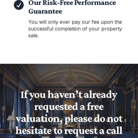
Our Risk-Free Performance

Guarantee
You will only ever pay our fee upon the
successful completion of your property
sale.
If you haven’t already
requested a free
valuation, please do not
hesitate to request a call