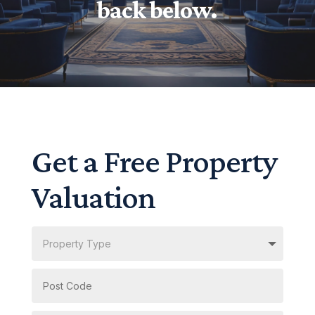
back below.
Get a Free Property
Valuation