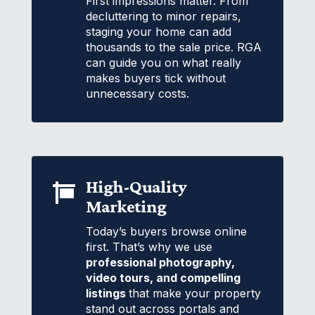
First impressions matter. From
decluttering to minor repairs,
staging your home can add
thousands to the sale price. RGA
can guide you on what really
makes buyers tick without
unnecessary costs.
High-Quality

Marketing
Today’s buyers browse online
first. That’s why we use
professional photography,
video tours, and compelling
listings
that make your property
stand out across portals and