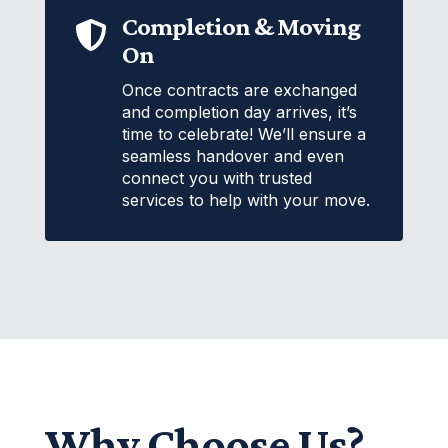
Completion & Moving

On
Once contracts are exchanged
and completion day arrives, it’s
time to celebrate! We’ll ensure a
seamless handover and even
connect you with trusted
services to help with your move.
Why Choose Us?