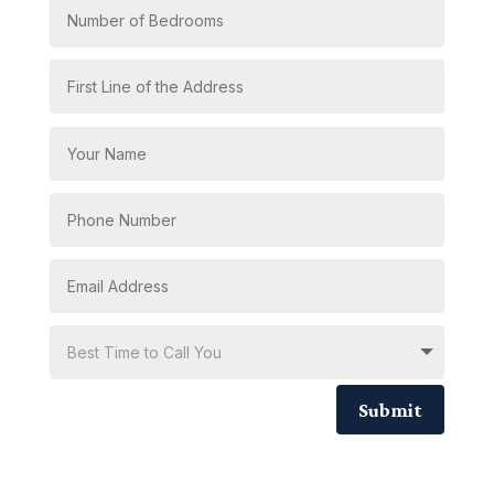
Submit