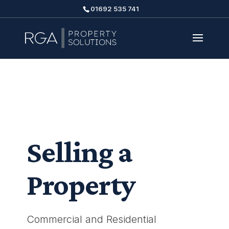
01692 535 741
Selling a
Property
Commercial and Residential