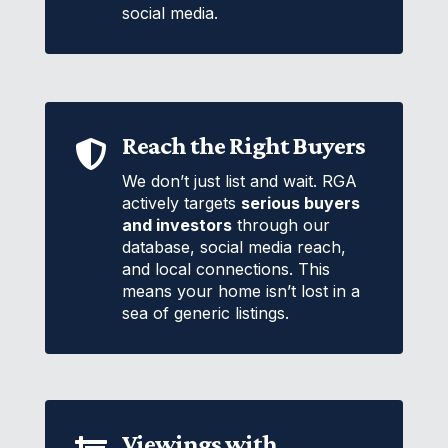
social media.
Reach the Right Buyers

We don’t just list and wait. RGA
actively targets
serious buyers
and investors
through our
database, social media reach,
and local connections. This
means your home isn’t lost in a
sea of generic listings.
Viewings with