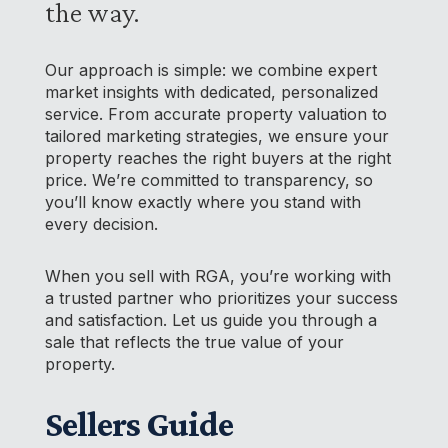
the way.
Our approach is simple: we combine expert
market insights with dedicated, personalized
service. From accurate property valuation to
tailored marketing strategies, we ensure your
property reaches the right buyers at the right
price. We’re committed to transparency, so
you’ll know exactly where you stand with
every decision.
When you sell with RGA, you’re working with
a trusted partner who prioritizes your success
and satisfaction. Let us guide you through a
sale that reflects the true value of your
property.
Sellers Guide