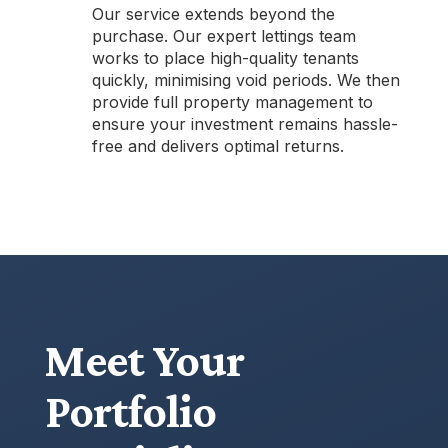
Our service extends beyond the
purchase. Our expert lettings team
works to place high-quality tenants
quickly, minimising void periods. We then
provide full property management to
ensure your investment remains hassle-
free and delivers optimal returns.
Meet Your
Portfolio