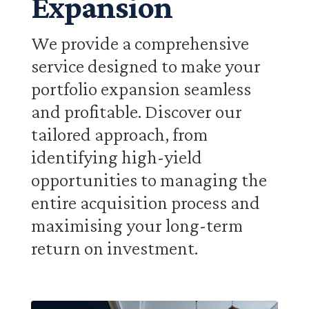
Expansion
We provide a comprehensive
service designed to make your
portfolio expansion seamless
and profitable. Discover our
tailored approach, from
identifying high-yield
opportunities to managing the
entire acquisition process and
maximising your long-term
return on investment.