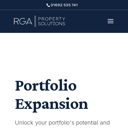
01692 535 741
Portfolio
Expansion
Unlock your portfolio's potential and