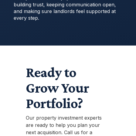
building trust, keeping communication open,
and making sure landlords feel supported at
every step.
Ready to
Grow Your
Portfolio?
Our property investment experts
are ready to help you plan your
next acquisition. Call us for a