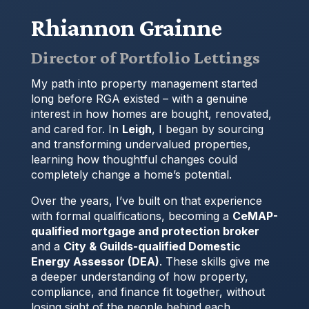
Rhiannon Grainne
Director of Portfolio Lettings
My path into property management started
long before RGA existed – with a genuine
interest in how homes are bought, renovated,
and cared for. In
Leigh
, I began by sourcing
and transforming undervalued properties,
learning how thoughtful changes could
completely change a home’s potential.
Over the years, I’ve built on that experience
with formal qualifications, becoming a
CeMAP-
qualified mortgage and protection broker
and a
City & Guilds-qualified Domestic
Energy Assessor (DEA)
. These skills give me
a deeper understanding of how property,
compliance, and finance fit together, without
losing sight of the people behind each