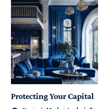
Protecting Your Capital