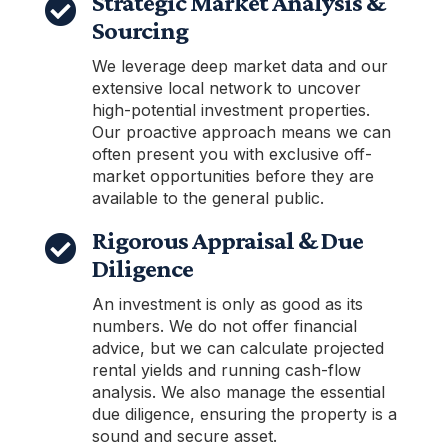
Strategic Market Analysis &

Sourcing
We leverage deep market data and our
extensive local network to uncover
high-potential investment properties.
Our proactive approach means we can
often present you with exclusive off-
market opportunities before they are
available to the general public.
Rigorous Appraisal & Due

Diligence
An investment is only as good as its
numbers. We do not offer financial
advice, but we can calculate projected
rental yields and running cash-flow
analysis. We also manage the essential
due diligence, ensuring the property is a
sound and secure asset.