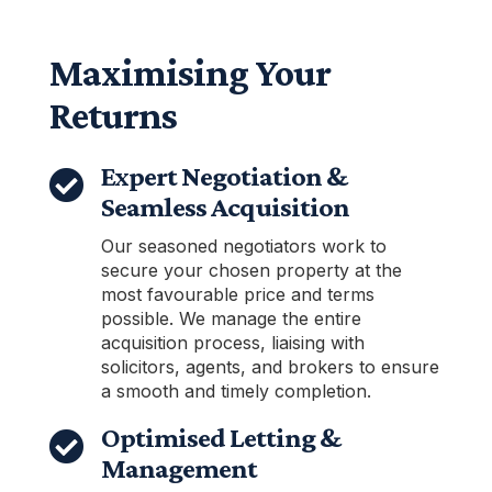
Maximising Your
Returns
Expert Negotiation &

Seamless Acquisition
Our seasoned negotiators work to
secure your chosen property at the
most favourable price and terms
possible. We manage the entire
acquisition process, liaising with
solicitors, agents, and brokers to ensure
a smooth and timely completion.
Optimised Letting &

Management