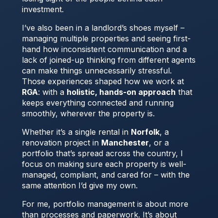
investment.
I’ve also been in a landlord’s shoes myself –
managing multiple properties and seeing first-
hand how inconsistent communication and a
lack of joined-up thinking from different agents
can make things unnecessarily stressful.
Those experiences shaped how we work at
RGA
: with a
holistic, hands-on approach
that
keeps everything connected and running
smoothly, wherever the property is.
Whether it’s a single rental in
Norfolk
, a
renovation project in
Manchester
, or a
portfolio that’s spread across the country, I
focus on making sure each property is well-
managed, compliant, and cared for – with the
same attention I’d give my own.
For me, portfolio management is about more
than processes and paperwork. It’s about