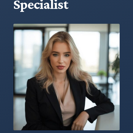
Specialist