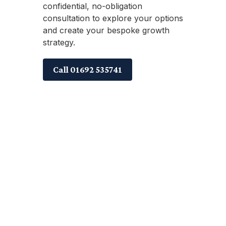
confidential, no-obligation
consultation to explore your options
and create your bespoke growth
strategy.
Call 01692 535741