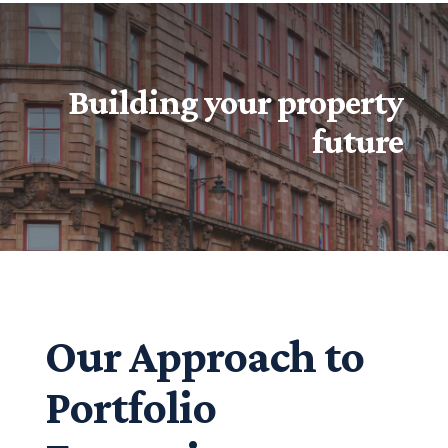
Building your property
future
Our Approach to
Portfolio