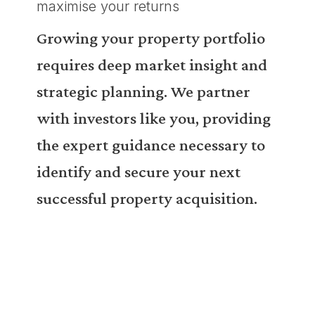
maximise your returns
Growing your property portfolio
requires deep market insight and
strategic planning. We partner
with investors like you, providing
the expert guidance necessary to
identify and secure your next
successful property acquisition.