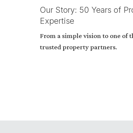
Our Story: 50 Years of Pr
Expertise
From a simple vision to one of 
trusted property partners.