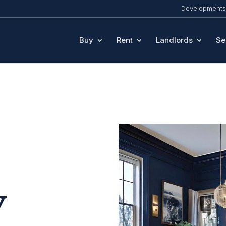
Developments
Buy
Rent
Landlords
Se
y