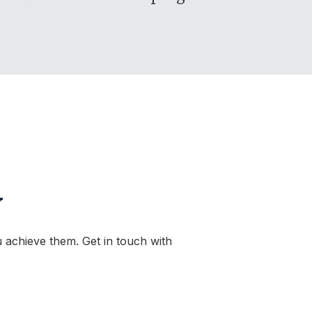
y
 achieve them. Get in touch with