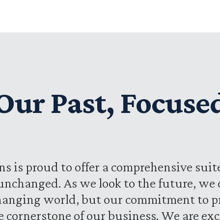
ur Past, Focuse
s is proud to offer a comprehensive suite
unchanged. As we look to the future, we
hanging world, but our commitment to pr
he cornerstone of our business. We are ex