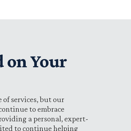
d on Your
 of services, but our
 continue to embrace
oviding a personal, expert-
cited to continue helping