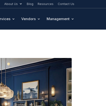
About Us
Blog
Resources
Contact Us
rvices
Vendors
Management