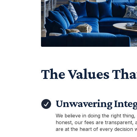
The Values Tha
Unwavering Integ

We believe in doing the right thing,
honest, our fees are transparent, 
are at the heart of every decision