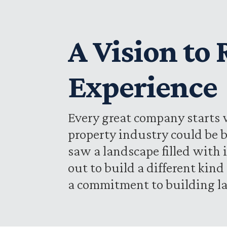
A Vision to
Experience
Every great company starts w
property industry could be b
saw a landscape filled with 
out to build a different kin
a commitment to building la