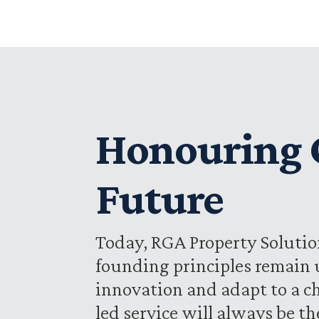
Honouring O
Future
Today, RGA Property Solution
founding principles remain 
innovation and adapt to a c
led service will always be t