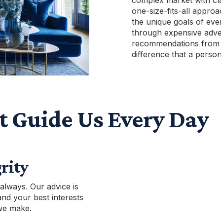
complex market with cla
one-size-fits-all approa
the unique goals of eve
through expensive adve
recommendations from 
difference that a perso
t Guide Us Every Day
rity
 always. Our advice is
and your best interests
 we make.