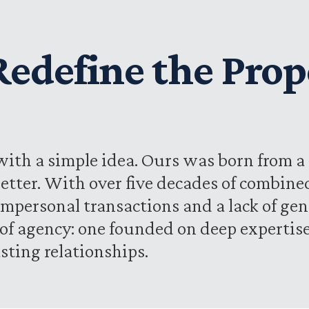
 Redefine the Prop
ith a simple idea. Ours was born from a 
etter. With over five decades of combine
impersonal transactions and a lack of gen
d of agency: one founded on deep experti
sting relationships.