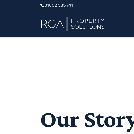
01692 535 741
Our Stor