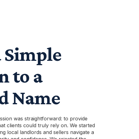
 Simple
n to a
ed Name
ission was straightforward: to provide
at clients could truly rely on. We started
ng local landlords and sellers navigate a