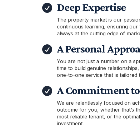
Deep Expertise

The property market is our passio
continuous learning, ensuring our 
always at the cutting edge of marke
A Personal Appro

You are not just a number on a sp
time to build genuine relationships,
one-to-one service that is tailored 
A Commitment to 

We are relentlessly focused on ach
outcome for you, whether that’s the
most reliable tenant, or the optima
investment.