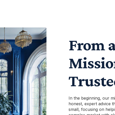
From a
Missio
Trust
In the beginning, our m
honest, expert advice th
small, focusing on helpi