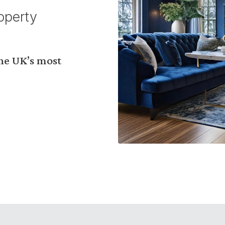
operty
the UK’s most