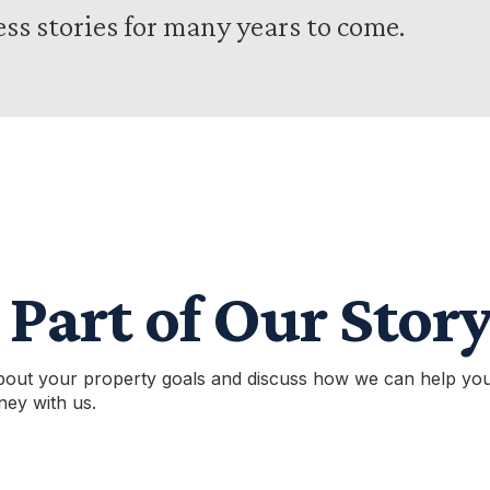
ess stories for many years to come.
Part of Our Stor
bout your property goals and discuss how we can help you
ney with us.