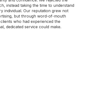
rity and confidence. We rejected the
ch, instead taking the time to understand
ry individual. Our reputation grew not
rtising, but through word-of-mouth
clients who had experienced the
nal, dedicated service could make.