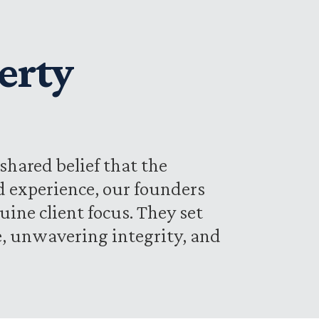
erty
shared belief that the
d experience, our founders
uine client focus. They set
se, unwavering integrity, and