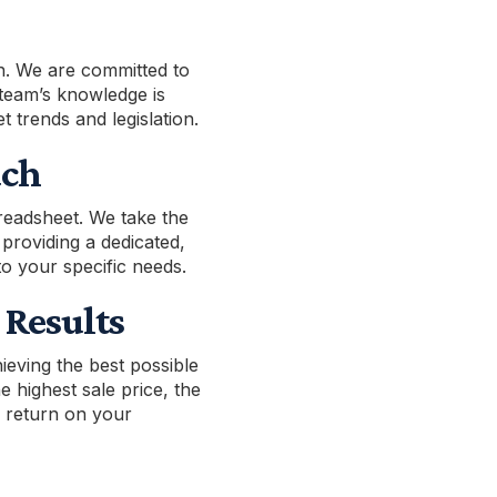
n. We are committed to
team’s knowledge is
t trends and legislation.
ach
readsheet. We take the
 providing a dedicated,
to your specific needs.
Results
ieving the best possible
 highest sale price, the
l return on your