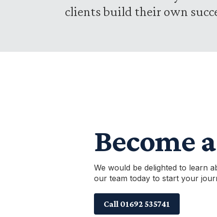
clients build their own succ
Become a 
We would be delighted to learn a
our team today to start your jour
Call 01692 535741