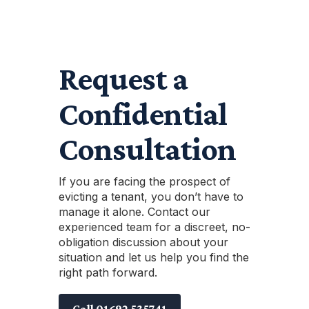
Request a
Confidential
Consultation
If you are facing the prospect of
evicting a tenant, you don’t have to
manage it alone. Contact our
experienced team for a discreet, no-
obligation discussion about your
situation and let us help you find the
right path forward.
Call 01692 535741