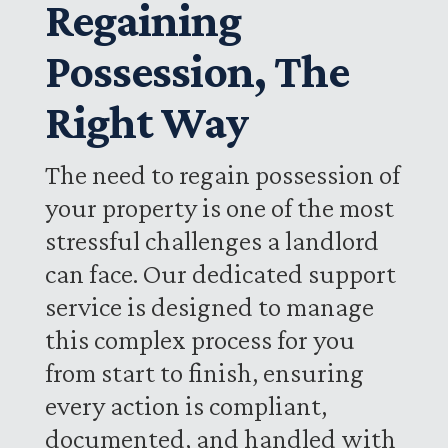
Regaining
Possession, The
Right Way
The need to regain possession of
your property is one of the most
stressful challenges a landlord
can face. Our dedicated support
service is designed to manage
this complex process for you
from start to finish, ensuring
every action is compliant,
documented, and handled with