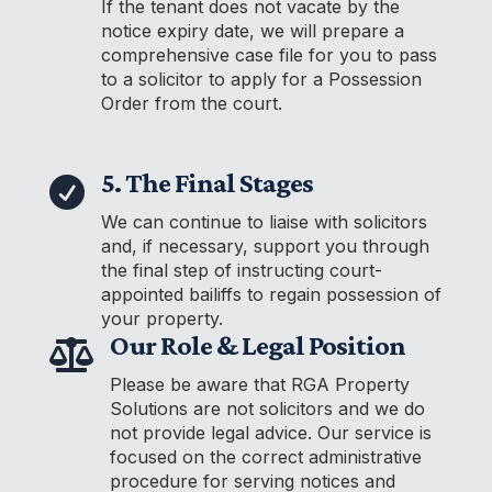
If the tenant does not vacate by the
notice expiry date, we will prepare a
comprehensive case file for you to pass
to a solicitor to apply for a Possession
Order from the court.
5. The Final Stages

We can continue to liaise with solicitors
and, if necessary, support you through
the final step of instructing court-
appointed bailiffs to regain possession of
your property.
Our Role & Legal Position

Please be aware that RGA Property
Solutions are not solicitors and we do
not provide legal advice. Our service is
focused on the correct administrative
procedure for serving notices and