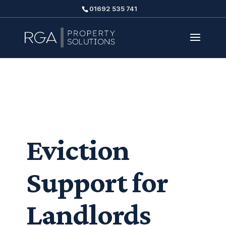
01692 535 741
Eviction
Support for
Landlords