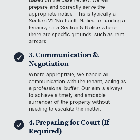
prepare and correctly serve the
appropriate notice. This is typically a
Section 21 ‘No Fault’ Notice for ending a
tenancy or a Section 8 Notice where
there are specific grounds, such as rent
arrears.
3. Communication &

Negotiation
Where appropriate, we handle all
communication with the tenant, acting as
a professional buffer. Our aim is always
to achieve a timely and amicable
surrender of the property without
needing to escalate the matter.
4. Preparing for Court (If

Required)