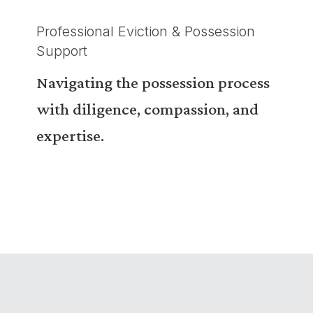
Professional Eviction & Possession
Support
Navigating the possession process
with diligence, compassion, and
expertise.