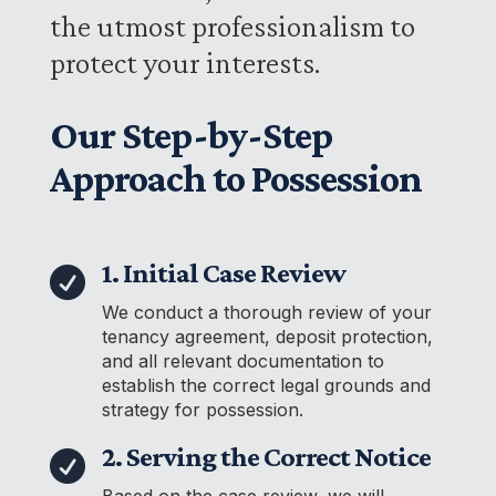
the utmost professionalism to
protect your interests.
Our Step-by-Step
Approach to Possession
1. Initial Case Review

We conduct a thorough review of your
tenancy agreement, deposit protection,
and all relevant documentation to
establish the correct legal grounds and
strategy for possession.
2. Serving the Correct Notice

Based on the case review, we will