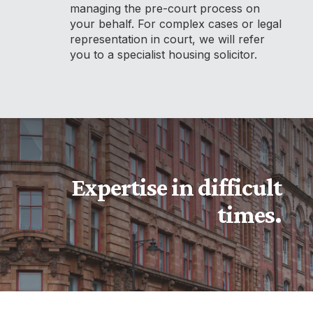
managing the pre-court process on
your behalf. For complex cases or legal
representation in court, we will refer
you to a specialist housing solicitor.
Expertise in difficult
times.