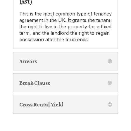
(AST)
This is the most common type of tenancy
agreement in the UK. It grants the tenant
the right to live in the property for a fixed
term, and the landlord the right to regain
possession after the term ends.
Arrears
Break Clause
Gross Rental Yield