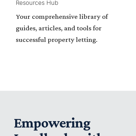
Resources Hub
Your comprehensive library of
guides, articles, and tools for
successful property letting.
Empowering