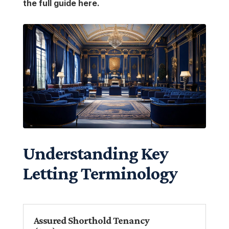
the full guide here.
Understanding Key
Letting Terminology
Assured Shorthold Tenancy