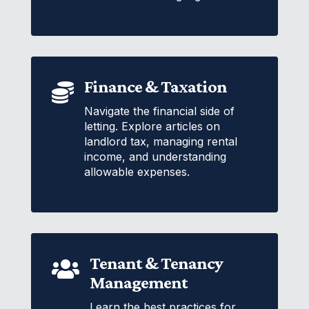
Finance & Taxation

Navigate the financial side of
letting. Explore articles on
landlord tax, managing rental
income, and understanding
allowable expenses.
Tenant & Tenancy

Management
Learn the best practices for