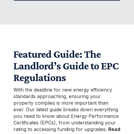
Featured Guide: The
Landlord’s Guide to EPC
Regulations
With the deadline for new energy efficiency
standards approaching, ensuring your
property complies is more important than
ever. Our latest guide breaks down everything
you need to know about Energy Performance
Certificates (EPCs), from understanding your
rating to accessing funding for upgrades.
Read