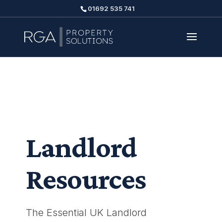
01692 535 741
Landlord
Resources
The Essential UK Landlord