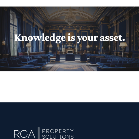
Knowledge is your asset.