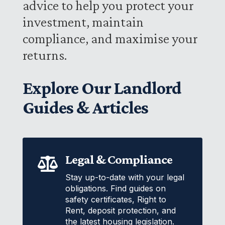
advice to help you protect your
investment, maintain
compliance, and maximise your
returns.
Explore Our Landlord
Guides & Articles
Legal & Compliance

Stay up-to-date with your legal
obligations. Find guides on
safety certificates, Right to
Rent, deposit protection, and
the latest housing legislation.