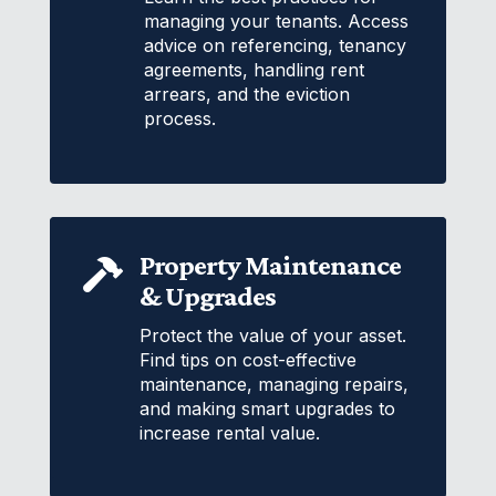
managing your tenants. Access
advice on referencing, tenancy
agreements, handling rent
arrears, and the eviction
process.
Property Maintenance

& Upgrades
Protect the value of your asset.
Find tips on cost-effective
maintenance, managing repairs,
and making smart upgrades to
increase rental value.