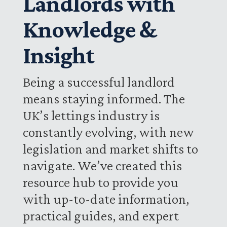
Landlords with
Knowledge &
Insight
Being a successful landlord
means staying informed. The
UK’s lettings industry is
constantly evolving, with new
legislation and market shifts to
navigate. We’ve created this
resource hub to provide you
with up-to-date information,
practical guides, and expert