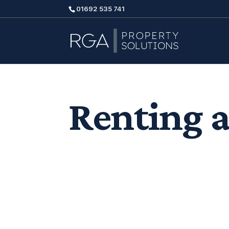
01692 535 741
Renting a