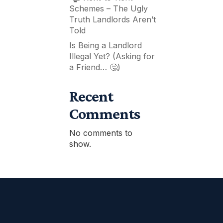
Schemes – The Ugly
Truth Landlords Aren’t
Told
Is Being a Landlord
Illegal Yet? (Asking for
a Friend… 🤔)
Recent
Comments
No comments to
show.