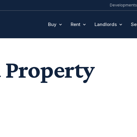
Developments
Buy
Rent
Landlords
Se
 Property