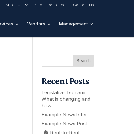
About Us
Blog
Resources
Contact Us
rvices
Vendors
Management
Search
Recent Posts
Legislative Tsunami:
What is changing and
how
Example Newsletter
Example News Post
🏚️ Rent-to-Rent