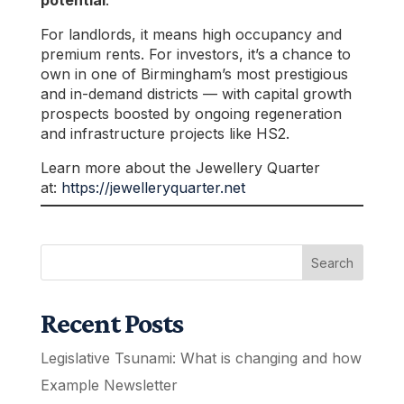
potential
.
For landlords, it means high occupancy and
premium rents. For investors, it’s a chance to
own in one of Birmingham’s most prestigious
and in-demand districts — with capital growth
prospects boosted by ongoing regeneration
and infrastructure projects like HS2.
Learn more about the Jewellery Quarter
at:
https://jewelleryquarter.net
Search
Recent Posts
Legislative Tsunami: What is changing and how
Example Newsletter