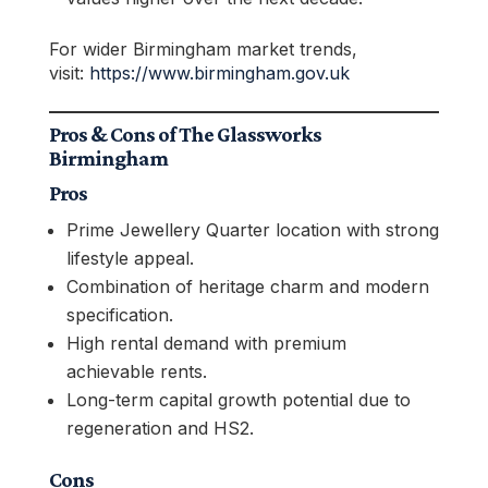
For wider Birmingham market trends,
visit:
https://www.birmingham.gov.uk
Pros & Cons of The Glassworks
Birmingham
Pros
Prime Jewellery Quarter location with strong
lifestyle appeal.
Combination of heritage charm and modern
specification.
High rental demand with premium
achievable rents.
Long-term capital growth potential due to
regeneration and HS2.
Cons