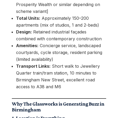
Prosperity Wealth or similar depending on
scheme variant]
Total Units:
Approximately 150–200
apartments (mix of studios, 1 and 2-beds)
Design:
Retained industrial façades
combined with contemporary construction
Amenities:
Concierge service, landscaped
courtyards, cycle storage, resident parking
(limited availability)
Transport Links:
Short walk to Jewellery
Quarter train/tram station, 10 minutes to
Birmingham New Street, excellent road
access to A38 and M6
Why The Glassworks is Generating Buzz in
Birmingham