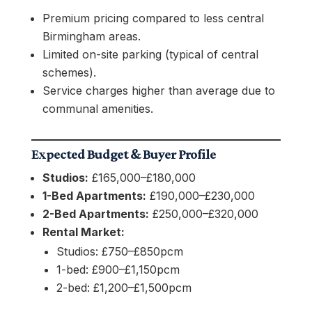
Premium pricing compared to less central
Birmingham areas.
Limited on-site parking (typical of central
schemes).
Service charges higher than average due to
communal amenities.
Expected Budget & Buyer Profile
Studios:
£165,000–£180,000
1-Bed Apartments:
£190,000–£230,000
2-Bed Apartments:
£250,000–£320,000
Rental Market:
Studios: £750–£850pcm
1-bed: £900–£1,150pcm
2-bed: £1,200–£1,500pcm