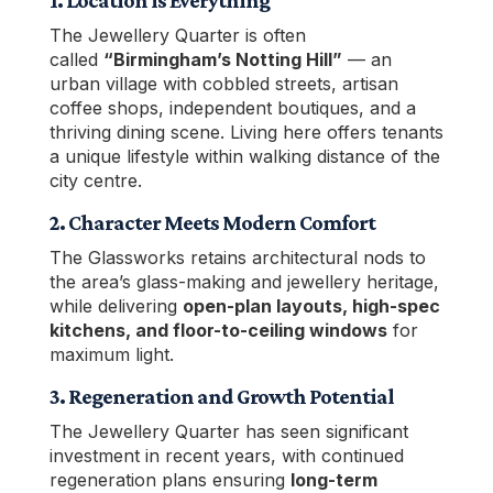
1. Location is Everything
The Jewellery Quarter is often
called
“Birmingham’s Notting Hill”
— an
urban village with cobbled streets, artisan
coffee shops, independent boutiques, and a
thriving dining scene. Living here offers tenants
a unique lifestyle within walking distance of the
city centre.
2. Character Meets Modern Comfort
The Glassworks retains architectural nods to
the area’s glass-making and jewellery heritage,
while delivering
open-plan layouts, high-spec
kitchens, and floor-to-ceiling windows
for
maximum light.
3. Regeneration and Growth Potential
The Jewellery Quarter has seen significant
investment in recent years, with continued
regeneration plans ensuring
long-term