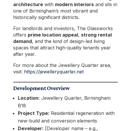
architecture
with
modern interiors
and sits in
one of Birmingham’s most vibrant and
historically significant districts.
For landlords and investors, The Glassworks
offers
prime location appeal
,
strong rental
demand
, and the kind of design-led living
spaces that attract high-quality tenants year
after year.
For more about the Jewellery Quarter area,
visit:
https://jewelleryquarter.net
Development Overview
Location:
Jewellery Quarter, Birmingham
B18
Project Type:
Residential regeneration with
new-build and conversion elements
Developer:
[Developer name – e.g.,