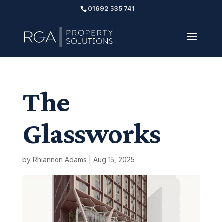
01692 535 741
The
Glassworks
by
Rhiannon Adams
|
Aug 15, 2025