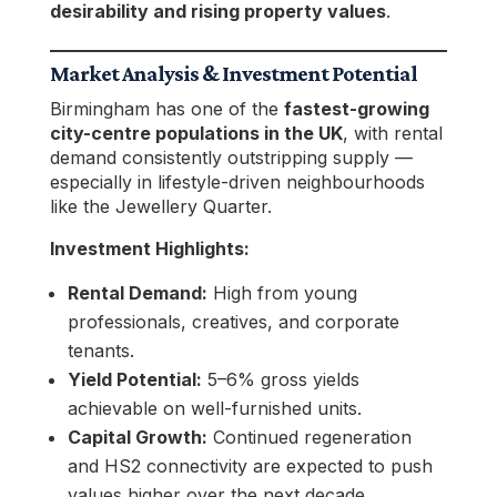
desirability and rising property values
.
Market Analysis & Investment Potential
Birmingham has one of the
fastest-growing
city-centre populations in the UK
, with rental
demand consistently outstripping supply —
especially in lifestyle-driven neighbourhoods
like the Jewellery Quarter.
Investment Highlights:
Rental Demand:
High from young
professionals, creatives, and corporate
tenants.
Yield Potential:
5–6% gross yields
achievable on well-furnished units.
Capital Growth:
Continued regeneration
and HS2 connectivity are expected to push
values higher over the next decade.