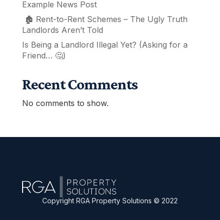
Example News Post
🏚️ Rent-to-Rent Schemes – The Ugly Truth
Landlords Aren’t Told
Is Being a Landlord Illegal Yet? (Asking for a
Friend… 🤔)
Recent Comments
No comments to show.
Copyright RGA Property Solutions © 2022