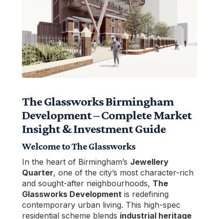
The Glassworks Birmingham
Development – Complete Market
Insight & Investment Guide
Welcome to The Glassworks
In the heart of Birmingham’s
Jewellery
Quarter
, one of the city’s most character-rich
and sought-after neighbourhoods,
The
Glassworks Development
is redefining
contemporary urban living. This high-spec
residential scheme blends
industrial heritage