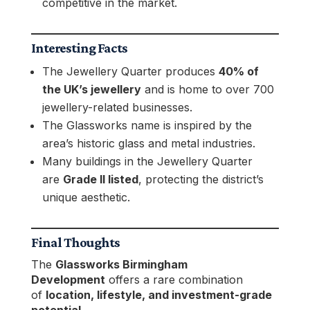
competitive in the market.
Interesting Facts
The Jewellery Quarter produces
40% of
the UK’s jewellery
and is home to over 700
jewellery-related businesses.
The Glassworks name is inspired by the
area’s historic glass and metal industries.
Many buildings in the Jewellery Quarter
are
Grade II listed
, protecting the district’s
unique aesthetic.
Final Thoughts
The
Glassworks Birmingham
Development
offers a rare combination
of
location, lifestyle, and investment-grade