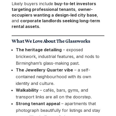
Likely buyers include
buy-to-let investors
targeting professional tenants
,
owner-
occupiers wanting a design-led city base
,
and
corporate landlords seeking long-term
rental assets
.
What We Love About The Glassworks
The heritage detailing
– exposed
brickwork, industrial features, and nods to
Birmingham’s glass-making past.
The Jewellery Quarter vibe
– a self-
contained neighbourhood with its own
identity and culture.
Walkability
– cafés, bars, gyms, and
transport links are all on the doorstep.
Strong tenant appeal
– apartments that
photograph beautifully for listings and stay