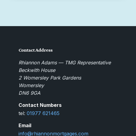
Contact Address
Rhiannon Adams — TMG Representative
Beckwith House
2 Womersley Park Gardens
Womersley
DN6 9GA
Contact Numbers
tel:
01977 621465
Email
info@rhiannonmortgages.com