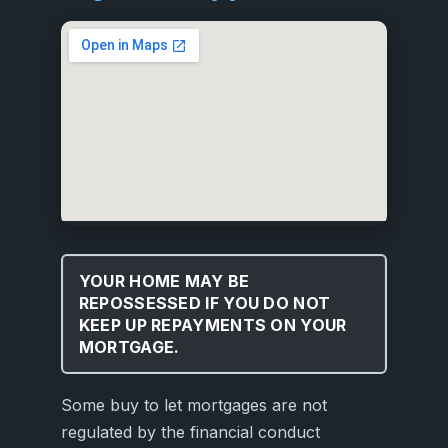
YOUR HOME MAY BE
REPOSSESSED IF YOU DO NOT
KEEP UP REPAYMENTS ON YOUR
MORTGAGE.
Some buy to let mortgages are not
regulated by the financial conduct