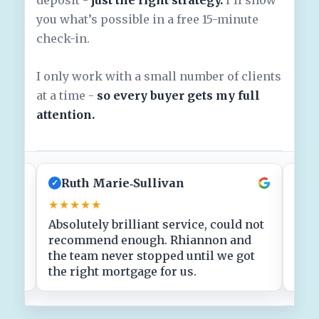
you what’s possible in a free 15-minute
check-in.
I only work with a small number of clients
at a time -
so every buyer gets my full
attention.
Ruth Marie‑Sullivan
J
✓
✓
★★★★★
★★
Absolutely brilliant service, could not
Clea
!
recommend enough. Rhiannon and
fin
ith
the team never stopped until we got
stre
the right mortgage for us.