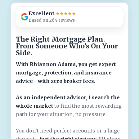
Excellent
★★★★★
Based on 264 reviews
The Right Mortgage Plan.
From Someone Who’s On Your
Side.
With Rhiannon Adams, you get expert
mortgage, protection, and insurance
advice - with zero broker fees.
As an independent advisor, I search the
whole market
to find the most rewarding
path for your situation, no pressure.
You don’t need perfect accounts or a huge
deposit -
just the right strategy.
I’ll show