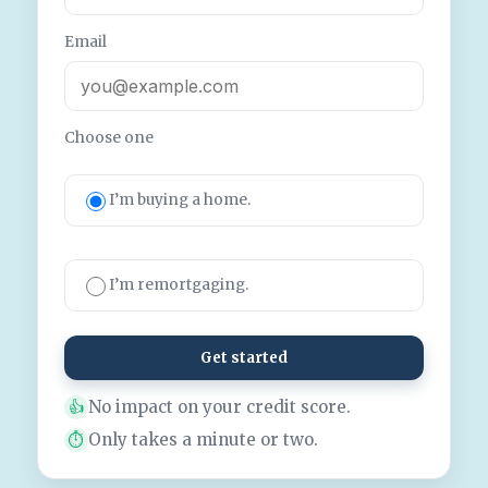
Email
Choose one
I’m buying a home.
I’m remortgaging.
Get started
No impact on your credit score.
👍
Only takes a minute or two.
⏱️