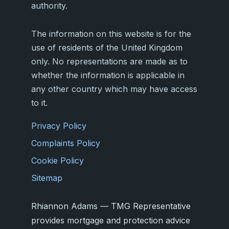
authority.
The information on this website is for the
use of residents of the United Kingdom
only. No representations are made as to
whether the information is applicable in
any other country which may have access
to it.
Privacy Policy
Complaints Policy
Cookie Policy
Sitemap
Rhiannon Adams — TMG Representative
provides mortgage and protection advice