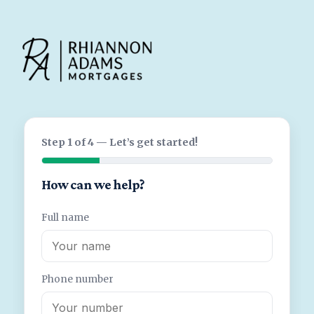
Step 1 of 4 — Let’s get started!
How can we help?
Full name
Phone number