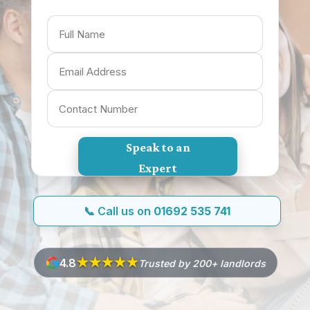
Speak to an
Expert
📞 Call us on
01692 535 741
★★★★
★
4.8
Trusted by 200+ landlords