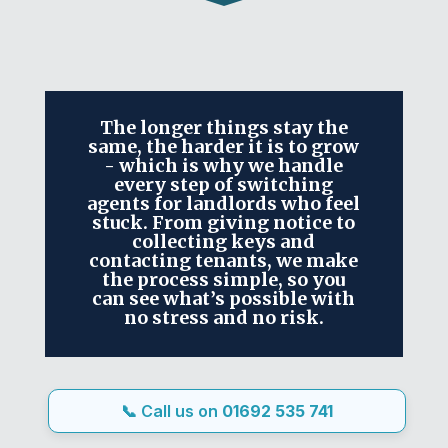
The longer things stay the
same, the harder it is to grow
- which is why we handle
every step of switching
agents for landlords who feel
stuck. From giving notice to
collecting keys and
contacting tenants, we make
the process simple, so you
can see what’s possible with
no stress and no risk.
📞 Call us on
01692 535 741