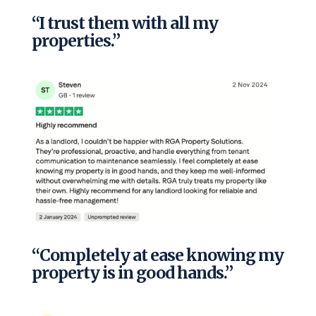
“I trust them with all my
properties.”
“Completely at ease knowing my
property is in good hands.”