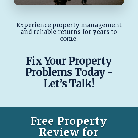
Experience property management
and reliable returns for years to
come.
Fix Your Property
Problems Today -
Let’s Talk!
Free Property
Review for