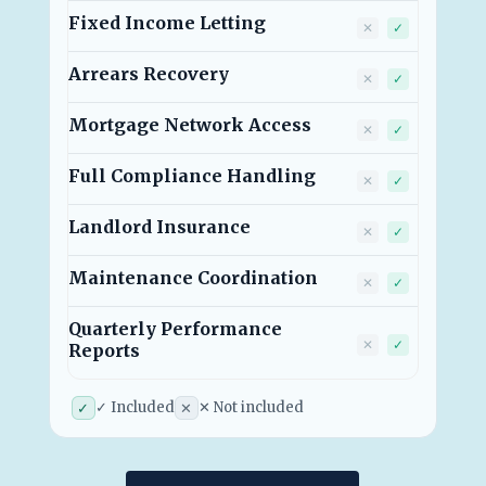
Fixed Income Letting
Traditional 
RGA Rent
✕
✓
Arrears Recovery
Traditional 
RGA Rent
✕
✓
Mortgage Network Access
Traditional 
RGA Rent
✕
✓
Full Compliance Handling
Traditional 
RGA Rent
✕
✓
Landlord Insurance
Traditional 
RGA Rent
✕
✓
Maintenance Coordination
Traditional 
RGA Rent
✕
✓
Quarterly Performance
Traditional 
RGA Rent
✕
✓
Reports
✓ Included
✕ Not included
✓
✕