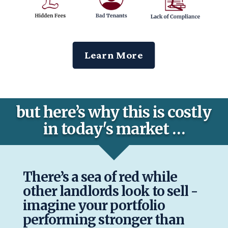
Learn More
but here’s why this is costly
in today's market …
There’s a sea of red while
other landlords look to sell -
imagine your portfolio
performing stronger than