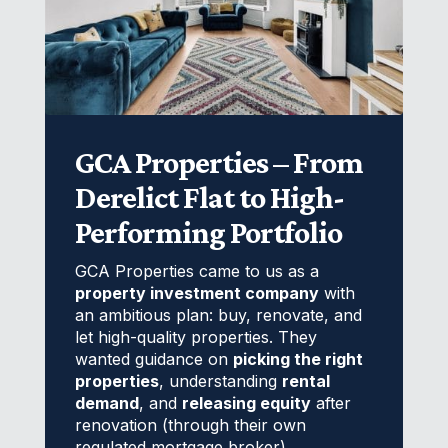
GCA Properties – From
Derelict Flat to High-
Performing Portfolio
GCA Properties came to us as a
property investment company
with
an ambitious plan: buy, renovate, and
let high-quality properties. They
wanted guidance on
picking the right
properties
, understanding
rental
demand
, and
releasing equity
after
renovation (through their own
regulated mortgage broker).