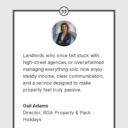
Landlords who once felt stuck with
high-street agencies or overwhelmed
managing everything solo now enjoy
steady income, clear communication,
and a service designed to make
property feel truly passive.
Gail Adams
Director
,
RGA Property & Pack
Holidays