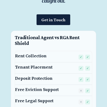
caught out.
Get in Touch
Traditional Agent vs
RGA Rent
Shield
Rent Collection
Traditional
RGA Rent
✓
✓
Tenant Placement
Traditional
RGA Rent
✓
✓
Deposit Protection
Traditional
RGA Rent
✓
✓
Free Eviction Support
Traditional 
RGA Rent
✕
✓
Free Legal Support
Traditional 
RGA Rent
✕
✓