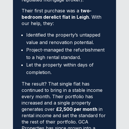
Their first purchase was a
two-
bedroom derelict flat in Leigh
. With
our help, they:
Identified the property’s untapped
value and renovation potential.
Project-managed the refurbishment
to a high rental standard.
Let the property within days of
completion.
The result? That single flat has
continued to bring in a stable income
every month. Their portfolio has
increased and a single property
generates over
£2,500 per month
in
rental income and set the standard for
the rest of their portfolio. GCA
Properties has since grown into a