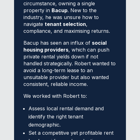
circumstance, owning a single
property in
Bacup
. New to the
industry, he was unsure how to
navigate
tenant selection
,
compliance, and maximising returns.
Bacup has seen an influx of
social
housing providers
, which can push
private rental yields down if not
handled strategically. Robert wanted to
avoid a long-term lease to an
unsuitable provider but also wanted
consistent, reliable income.
We worked with Robert to:
Assess local rental demand and
identify the right tenant
demographic.
Set a competitive yet profitable rent