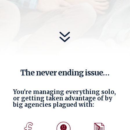
7
The never ending issue…
You're managing everything solo,
or getting taken advantage of by
big agencies plagued with: