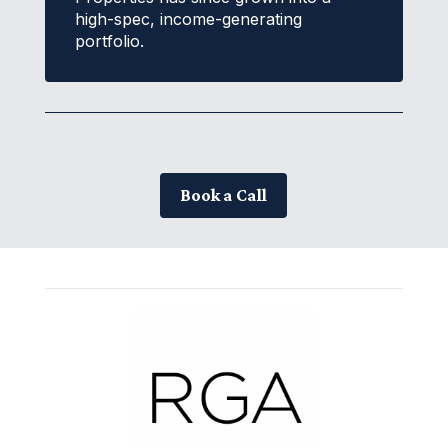
high-spec, income-generating
portfolio.
Book a Call