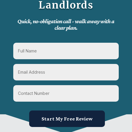
Landlords
Quick, no-obligation call - walk away with a
clear plan.
Start My Free Review