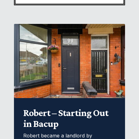
Robert – Starting Out
in Bacup
Robert became a landlord by