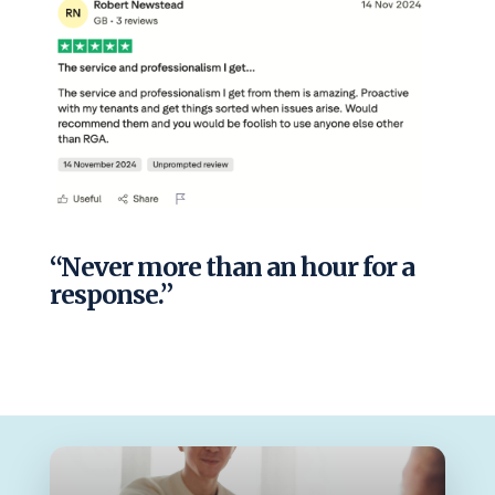
“Never more than an hour for a
response.”