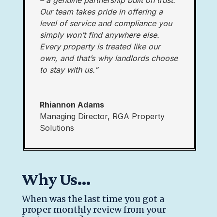
– a genuine partnership built on trust.
Our team takes pride in offering a
level of service and compliance you
simply won’t find anywhere else.
Every property is treated like our
own, and that’s why landlords choose
to stay with us.”
Rhiannon Adams
Managing Director
,
RGA Property
Solutions
Why Us…
When was the last time you got a
proper monthly review from your