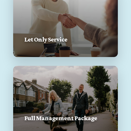
Let Only Service
Full Management Package