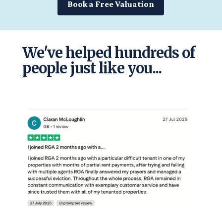
Book a Free Valuation
We've helped hundreds of
people just like you...