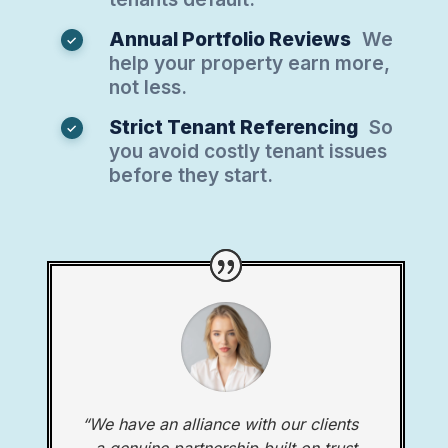
Annual Portfolio Reviews
We
help your property earn more,
not less.
Strict Tenant Referencing
So
you avoid costly tenant issues
before they start.
“We have an alliance with our clients