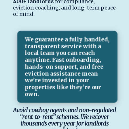
400+ landlords
for compliance,
eviction coaching, and long-term peace
of mind.
We guarantee a fully handled,
transparent service with a
local team you can reach
anytime. Fast onboarding,
hands-on support, and free
eviction assistance mean
we’re invested in your
properties like they’re our
own.
Avoid cowboy agents and non-regulated
“rent-to-rent” schemes. We recover
thousands every year for landlords