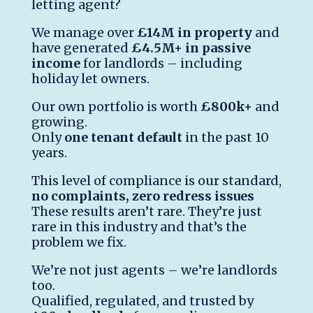
letting agent?
We manage over
£14M in property
and
have generated
£4.5M+ in passive
income
for landlords – including
holiday let owners.
Our own portfolio is worth
£800k+
and
growing.
Only
one tenant default
in the past 10
years.
This level of compliance is our standard,
no complaints, zero redress issues
These results aren’t rare. They’re just
rare in this industry and that’s the
problem we fix.
We’re not just agents – we’re landlords
too.
Qualified, regulated, and trusted by