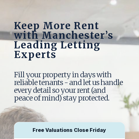
Keep More Rent
with Manchester’s
Leading Letting
Experts
Fill your property in days with
reliable tenants - and let us handle
every detail so your rent (and
peace of mind) stay protected.