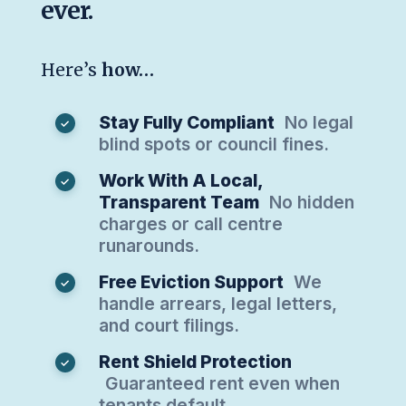
ever.
Here’s
how…
Stay Fully Compliant
No legal
blind spots or council fines.
Work With A Local,
Transparent Team
No hidden
charges or call centre
runarounds.
Free Eviction Support
We
handle arrears, legal letters,
and court filings.
Rent Shield Protection
Guaranteed rent even when
tenants default.