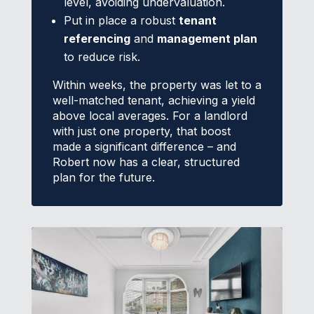
level, avoiding undervaluation.
Put in place a robust
tenant
referencing
and
management plan
to reduce risk.
Within weeks, the property was let to a
well-matched tenant, achieving a yield
above local averages. For a landlord
with just one property, that boost
made a significant difference – and
Robert now has a clear, structured
plan for the future.